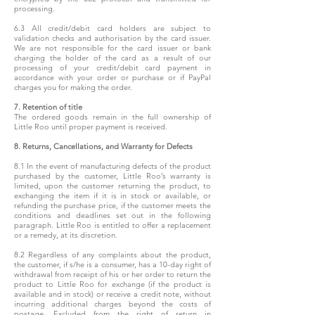
processing.
6.3 All credit/debit card holders are subject to
validation checks and authorisation by the card issuer.
We are not responsible for the card issuer or bank
charging the holder of the card as a result of our
processing of your credit/debit card payment in
accordance with your order or purchase or if PayPal
charges you for making the order.
7. Retention of title
The ordered goods remain in the full ownership of
Little Roo until proper payment is received.
8. Returns, Cancellations, and Warranty for Defects
8.1 In the event of manufacturing defects of the product
purchased by the customer, Little Roo’s warranty is
limited, upon the customer returning the product, to
exchanging the item if it is in stock or available, or
refunding the purchase price, if the customer meets the
conditions and deadlines set out in the following
paragraph. Little Roo is entitled to offer a replacement
or a remedy, at its discretion.
8.2 Regardless of any complaints about the product,
the customer, if s/he is a consumer, has a 10-day right of
withdrawal from receipt of his or her order to return the
product to Little Roo for exchange (if the product is
available and in stock) or receive a credit note, without
incurring additional charges beyond the costs of
postage. Excluded from the right of return in