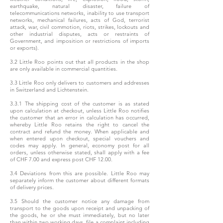
earthquake, natural disaster, failure of
telecommunications networks, inability to use transport
networks, mechanical failures, acts of God, terrorist
attack, war, civil commotion, riots, strikes, lockouts and
other industrial disputes, acts or restraints of
Government, and imposition or restrictions of imports
or exports).
3.2 Little Roo points out that all products in the shop
are only available in commercial quantities.
3.3 Little Roo only delivers to customers and addresses
in Switzerland and Lichtenstein.
3.3.1 T
he shipping cost of the customer is as stated
upon calculation at checkout, unless Little Roo notifies
the customer that an error in calculation has occurred,
whereby Little Roo retains the right to cancel the
contract and refund the money. When applicable and
when entered upon checkout, special vouchers and
codes may apply. In general, economy post for all
orders, unless otherwise stated, shall apply with a fee
of CHF 7.00 and express post CHF 12.00.
3.4 Deviations from this are possible. Little Roo may
separately inform the customer about different formats
of delivery prices.
3.5
Should the customer notice any damage from
transport to the goods upon receipt and unpacking of
the goods, he or she must immediately, but no later
than within two working days, file a complaint including