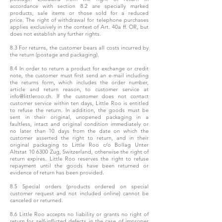
accordance with section 8.2 are specially marked
products, sale items or those sold for a reduced
price. The right of withdrawal for telephone purchases
applies exclusively in the context of Art. 40a ff. OR, but
does not establish any further rights.
8.3 For returns, the customer bears all costs incurred by
the return (postage and packaging).
8.4 In order to return a product for exchange or credit
note, the customer must first send an e-mail including
the returns form, which includes the order number,
article and return reason, to customer service at
info@littleroo.ch. If the customer does not contact
customer service within ten days, Little Roo is entitled
to refuse the return. In addition, the goods must be
sent in their original, unopened packaging in a
faultless, intact and original condition immediately or
no later than 10 days from the date on which the
customer asserted the right to return, and in their
original packaging to Little Roo c/o Bollag Unter
Altstat 10 6300 Zug, Switzerland, otherwise the right of
return expires. Little Roo reserves the right to refuse
repayment until the goods have been returned or
evidence of return has been provided.
8.5 Special orders (products ordered on special
customer request and not included online) cannot be
canceled or returned.
8.6 Little Roo accepts no liability or grants no right of
return for self-inflicted defects in the case of improper