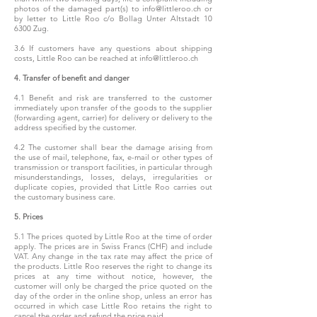
photos of the damaged part(s) to
info@littleroo.ch
or
by letter to Little Roo c/o Bollag Unter Altstadt 10
6300 Zug.
3.6 If customers have any questions about shipping
costs, Little Roo can be reached at
info@littleroo.ch
4. Transfer of benefit and danger
4.1 Benefit and risk are transferred to the customer
immediately upon transfer of the goods to the supplier
(forwarding agent, carrier) for delivery or delivery to the
address specified by the customer.
4.2 The customer shall bear the damage arising from
the use of mail, telephone, fax, e-mail or other types of
transmission or transport facilities, in particular through
misunderstandings, losses, delays, irregularities or
duplicate copies, provided that Little Roo carries out
the customary business care.
5. Prices
5.1 The prices quoted by Little Roo at the time of order
apply. The prices are in Swiss Francs (CHF) and include
VAT. Any change in the tax rate may affect the price of
the products. Little Roo reserves the right to change its
prices at any time without notice, however, the
customer will only be charged the price quoted on the
day of the order in the online shop, unless an error has
occurred in which case Little Roo retains the right to
cancel the order and refund the price paid.