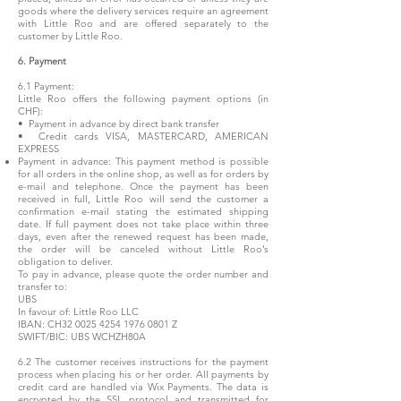
goods where the delivery services require an agreement
with Little Roo and are offered separately to the
customer by Little Roo.
6. Payment
6.1 Payment:
Little Roo offers the following payment options (in
CHF):
• Payment in advance by direct bank transfer
• Credit cards VISA, MASTERCARD, AMERICAN
EXPRESS
Payment in advance: This payment method is possible
for all orders in the online shop, as well as for orders by
e-mail and telephone. Once the payment has been
received in full, Little Roo will send the customer a
confirmation e-mail stating the estimated shipping
date. If full payment does not take place within three
days, even after the renewed request has been made,
the order will be canceled without Little Roo’s
obligation to deliver.
To pay in advance, please quote the order number and
transfer to:
UBS
In favour of: Little Roo LLC
IBAN: CH32
0025 4254 1976 0801
Z
SWIFT/BIC: UBS WCHZH80A
6.2 The customer receives instructions for the payment
process when placing his or her order. All payments by
credit card are handled via Wix Payments.
The data is
encrypted by the SSL protocol and transmitted for