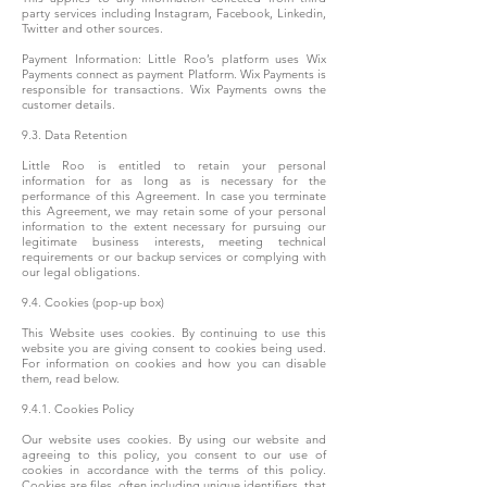
party services including Instagram, Facebook, Linkedin,
Twitter and other sources.
Payment Information: Little Roo’s platform uses Wix
Payments connect as payment Platform. Wix Payments is
responsible for transactions. Wix Payments owns the
customer details.
9.3. Data Retention
Little Roo is entitled to retain your personal
information for as long as is necessary for the
performance of this Agreement. In case you terminate
this Agreement, we may retain some of your personal
information to the extent necessary for pursuing our
legitimate business interests, meeting technical
requirements or our backup services or complying with
our legal obligations.
9.4. Cookies (pop-up box)
This Website uses cookies. By continuing to use this
website you are giving consent to cookies being used.
For information on cookies and how you can disable
them, read below.
9.4.1. Cookies Policy
Our website uses cookies. By using our website and
agreeing to this policy, you consent to our use of
cookies in accordance with the terms of this policy.
Cookies are files, often including unique identifiers, that