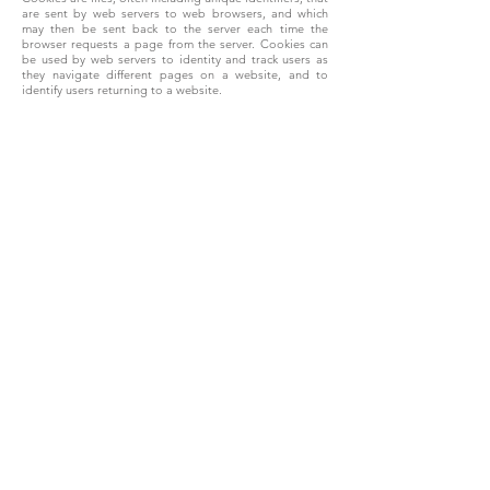
are sent by web servers to web browsers, and which
may then be sent back to the server each time the
browser requests a page from the server. Cookies can
be used by web servers to identity and track users as
they navigate different pages on a website, and to
identify users returning to a website.
Cookies may be either “persistent” cookies or
“session” cookies. A persistent cookie consists of a text
file sent by a web server to a web browser, which will be
stored by the browser and will remain valid until its set
expiry date (unless deleted by the user before the
expiry date). A session cookie, on the other hand, will
expire at the end of the user session, when the web
browser is closed.
9.4.2. Cookies on this website
We use both session cookies and persistent cookies on
this website.
Cookies do not contain any information that personally
identifies you, but personal information that we store
about you may be linked, by us, to the information
stored in and obtained from cookies. The cookies used
on this website include those which are strictly
necessary cookies for access and navigation, cookies
that track usage (performance cookies), remember your
choices (functionality cookies), and cookies that provide
you with targeted content or advertising
We may use the information we obtain from your use of
our cookies for the following purposes: