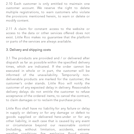
2.10 Each customer is only entitled to maintain one
customer account. We reserve the right to delete
multiple registrations, to warn customers who violate
the provisions mentioned herein, to warn or delete or
modify content.
2.11 A claim for constant access to the website or
access to the data or other services offered does not
exist. Little Roo makes no guarantee that the platform
or parts of the services are always available.
3. Delivery and shipping costs
3.1 The products are provided and / or delivered after
dispatch as far as possible within the specified delivery
times, which are indicated. If the order cannot be
executed in whole or in part, the customer will be
informed of the unavailability. Temporarily non-
deliverable products are marked for the customer; the
customer's order stands. Little Roo will notify the
customer of any expected delay in delivery. Reasonable
delivery delays do not entitle the customer to refuse
acceptance of the ordered items, to cancel the contract,
to claim damages or to reclaim the purchase price.
Little Roo shall have no liability for any failure or delay
in supply or delivery or for any damage or defect to
goods supplied or delivered here-under or for any
other liability, in each case that is caused by any event
or circumstance beyond our reasonable control
(including, without limitation, accidents, extreme
weather conditions, fire, explosion, flood, storm,