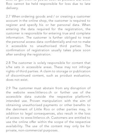
Roo cannot be held responsible for loss due to late
delivery.
2.7 When ordering goods and / or creating a customer
account in the online shop, the customer is required to
register and specify his or her personal data. When
entering the data required for the registration, the
customer is responsible for entering true and complete
information. The customer is further obliged to treat
the personal access data confidentially and not to make
it accessible to unauthorised third parties. The
confirmation of registration usually takes place soon
after sending the registration.
2.8 The customer is solely responsible for content that
s/he sets in accessible areas. These may not infringe
rights of third parties. A claim to storage or publication
of discontinued content, such as product evaluation,
does not exist.
2.9 The customer must abstain from any disruption of
the website www.littleroo.ch or further use of the
accessible data outside the respective platform’s
intended use. Proven manipulation with the aim of
obtaining unauthorised payments or other benefits to
the detriment of Little Roo or other parties may, in
addition to legal consequences, also result in the loss
of access to www.littleroo.ch. Customers are entitled to
use the online offer within the scope of the respective
availability. The use of the content may only be for
private, non-commercial purposes.