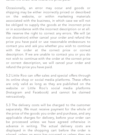
Occasionally, an error may occur and goods or
shipping may be either incorrectly priced or described
on the website, or within marketing materials
associated with the business, in which case we will not
be obliged to supply the goods at the incorrect price
or in accordance with the incorrect description or at all.
We reserve the right to correct any errors. We will (at
our discretion) either cancel your order and refund the
price you have paid or use reasonable endeavours to
contact you and ask you whether you wish to continue
with the order at the correct price or correct
description. If we are unable to contact you or you do
not wish to continue with the order at the correct price
or correct description, we will cancel your order and
refund the price you have paid.
5.2 Little Roo can offer sales and special offers through
its online shop or social media platforms. These offers
are only valid as long as they are published on the
website or Little Roo's social media platforms
(Instagram and Facebook) and cannot be claimed
retroactively.
5.3 The delivery costs will be charged to the customer
separately. We must receive payment for the whole of
the price of the goods you order and purchase, and any
applicable charges for delivery, before your order can
be processed unless we have agreed otherwise in
advance in writing. The actual delivery costs are
displayed in the shopping cart before the order is
placed, unless an error has occurred or unless they are