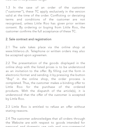
1.3 In the case of an order of the customer
("customer"), these TC apply exclusively in the version
valid at the time of the order. Conflicting or deviating
terms and conditions of the customer are not
recognised, unless Little Roo has given prior written
consent. By ordering or buying from Little Roo, the
customer confirms the full acceptance of these TC.
2. Sale contract and registration
2.1 The sale takes place via the online shop at
www.littleroo.ch. Telephone or written orders may also
be accepted upon agreemen.
2.2 The presentation of the goods displayed in the
online shop with the listed prices is to be understood
as an invitation to the offer. By filling out the form in
electronic format and sending it by pressing the button
"Buy" in the online shop, the order process is
completed. Thus, the customer makes a binding offer to
Little Roo for the purchase of the ordered
product
s. With the dispatch of the article(s), it is
understood that the offer of the customer is accepted
by Little Roo.
2.3 Little Roo is entitled to refuse an offer without
stating reasons.
2.4 The customer acknowledges that all orders through
the Website are with respect to goods intended for
personal and domestic use only and non-commercial