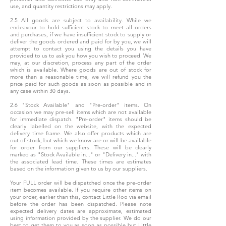
use, and quantity restrictions may apply.
2.5 All goods are subject to availability. While we
endeavour to hold sufficient stock to meet all orders
and purchases, if we have insufficient stock to supply or
deliver the goods ordered and paid for by you, we will
attempt to contact you using the details you have
provided to us to ask you how you wish to proceed. We
may, at our discretion, process any part of the order
which is available. Where goods are out of stock for
more than a reasonable time, we will refund you the
price paid for such goods as soon as possible and in
any case within 30 days.
2.6 "Stock Available" and "Pre-order" items. On
occasion we may pre-sell items which are not available
for immediate dispatch. "Pre-order" items should be
clearly labelled on the website, with the expected
delivery time frame. We also offer products which are
out of stock, but which we know are or will be available
for order from our suppliers. These will be clearly
marked as "Stock Available in..." or "Delivery in..." with
the associated lead time. These times are estimates
based on the information given to us by our suppliers.
Your FULL order will be dispatched once the pre-order
item becomes available. If you require other items on
your order, earlier than this, contact Little Roo via email
before the order has been dispatched. Please note
expected delivery dates are approximate, estimated
using information provided by the supplier. We do our
best to get them to you as soon as possible but Little