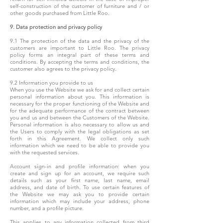
self-construction of the customer of furniture and / or
other goods purchased from Little Roo.
9. Data protection and privacy policy
9.1 The protection of the data and the privacy of the
customers are important to Little Roo. The privacy
policy forms an integral part of these terms and
conditions. By accepting the terms and conditions, the
customer also agrees to the privacy policy.
9.2 Information you provide to us
When you use the Website we ask for and collect certain
personal information about you. This information is
necessary for the proper functioning of the Website and
for the adequate performance of the contract between
you and us and between the Customers of the Website.
Personal information is also necessary to allow us and
the Users to comply with the legal obligations as set
forth in this Agreement. We collect only such
information which we need to be able to provide you
with the requested services.
Account sign-in and profile information: when you
create and sign up for an account, we require such
details such as your first name, last name, email
address, and date of birth. To use certain features of
the Website we may ask you to provide certain
information which may include your address, phone
number, and a profile picture.
This applies to any information collected from third