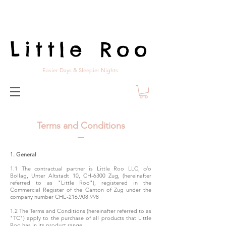
Little Roo
Easier Days & Sleepier Nights
Terms and Conditions
1. General
1.1 The contractual partner is Little Roo LLC, c/o
Bollag, Unter Altstadt 10, CH-6300 Zug, (hereinafter
referred to as "Little Roo"), registered in the
Commercial Register of the Canton of Zug under the
company number CHE-216.908.998
1.2 The Terms and Conditions (hereinafter referred to as
"TC") apply to the purchase of all products that Little
Roo has in its product range.