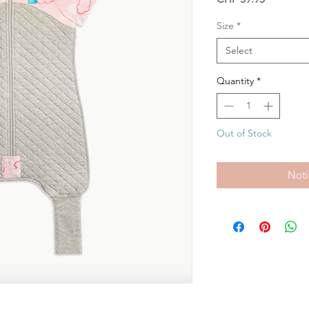
Size
*
Select
Quantity
*
Out of Stock
Noti