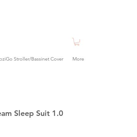
oziGo Stroller/Bassinet Cover
More
am Sleep Suit 1.0