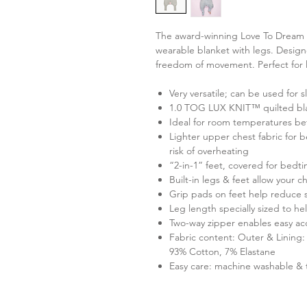
The award-winning Love To Dream Sle
wearable blanket with legs. Design
freedom of movement. Perfect for li
Very versatile; can be used for 
1.0 TOG LUX KNIT™ quilted bl
Ideal for room temperatures b
Lighter upper chest fabric for 
risk of overheating
“2-in-1” feet, covered for bedt
Built-in legs & feet allow your 
Grip pads on feet help reduce 
Leg length specially sized to he
Two-way zipper enables easy a
Fabric content: Outer & Lining: 
93% Cotton, 7% Elastane
Easy care: machine washable & 