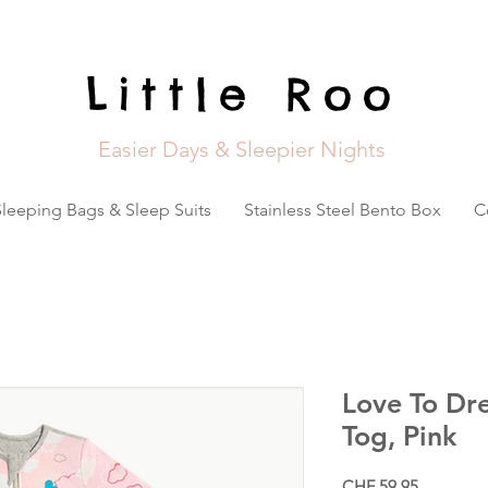
Little Roo
Easier Days & Sleepier Nights
Sleeping Bags & Sleep Suits
Stainless Steel Bento Box
C
Love To Dre
Tog, Pink
Price
CHF 59.95