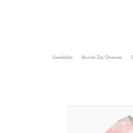
Swaddles
Bonds Zip Onesies