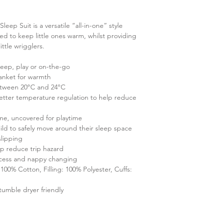
ep Suit is a versatile “all-in-one” style
ed to keep little ones warm, whilst providing
ttle wrigglers.
sleep, play or on-the-go
anket for warmth
etween 20°C and 24°C
better temperature regulation to help reduce
ime, uncovered for playtime
child to safely move around their sleep space
slipping
lp reduce trip hazard
ccess and nappy changing
100% Cotton, Filling: 100% Polyester, Cuffs:
tumble dryer friendly