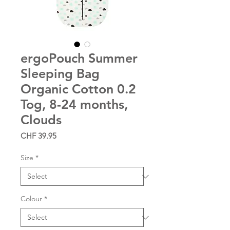
ergoPouch Summer
Sleeping Bag
Organic Cotton 0.2
Tog, 8-24 months,
Clouds
Price
CHF 39.95
Size
*
Colour
*