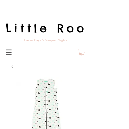
Little Roo
Easier Days & Sleepier Nights